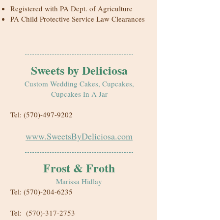
Registered with PA Dept. of Agriculture
PA Child Protective Service Law Clearances
Sweets by Deliciosa
Custom Wedding Cakes, Cupcakes,
Cupcakes In A Jar
Tel:
(570)-497-9202
www.SweetsByDeliciosa.com
Frost & Froth
Marissa Hidlay
Tel:
(570)-204-6235
Tel:
(570)-317-2753