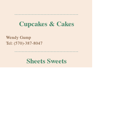
Cupcakes & Cakes
Wendy Gump
Tel:
(570)-387-8047
Sheets Sweets
Home Bakery
Bloomsburg, PA
SheetsSweets@yahoo.com
Nannycakes Bakery
215 Main St