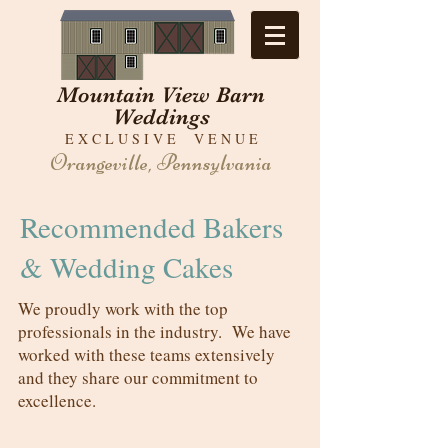
Mountain View Barn
Weddings
E X C L U S I V E V E N U E
Orangeville, Pennsylvania
Recommended Bakers
& Wedding Cakes
We proudly work with the top
professionals in the industry. We have
worked with these teams extensively
and they share our commitment to
excellence.