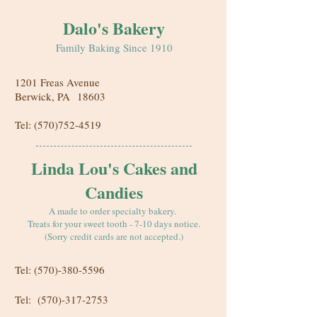
Dalo's Bakery
Family Baking Since 1910
1201 Freas Avenue
Berwick, PA
18603
Tel:
(570)752-4519
Linda Lou's Cakes and
Candies
A made to order specialty bakery.
Treats for your sweet tooth - 7-10 days notice.
(Sorry credit cards are not accepted.)
Tel:
(570)-380-5596
Tel:
(570)-317-2753