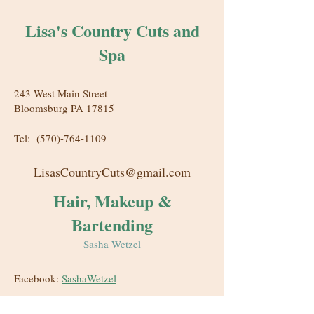
Lisa's Country Cuts and
Spa
243 West Main Street
Bloomsburg PA 17815
Tel:
(570)-764-1109
LisasCountryCuts@gmail.com
Hair, Makeup &
Bartending
Sasha Wetzel
Facebook:
SashaWetzel
Instagram:
BoozyDos