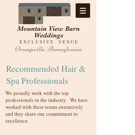
Mountain View Barn
Weddings
E X C L U S I V E V E N U E
Orangeville, Pennsylvania
Recommended Hair &
Spa Professionals
We proudly work with the top
professionals in the industry. We have
worked with these teams extensively
and they share our commitment to
excellence.