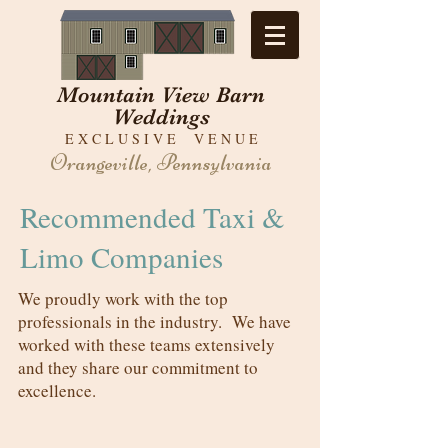
Mountain View Barn
Weddings
E X C L U S I V E V E N U E
Orangeville, Pennsylvania
Recommended Taxi &
Limo Companies
We proudly work with the top
professionals in the industry. We have
worked with these teams extensively
and they share our commitment to
excellence.