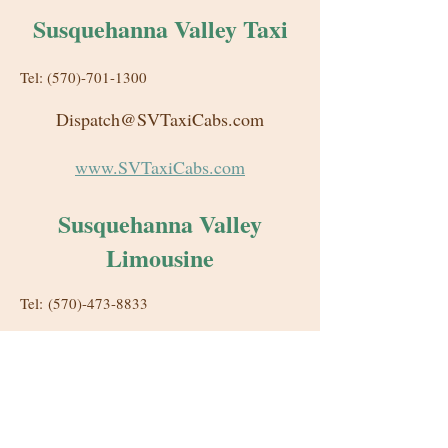
Susquehanna Valley Taxi
Tel: (570)-701-1300
Dispatch@SVTaxiCabs.com
www.SVTaxiCabs.com
Susquehanna Valley
Limousine
Tel: (570)-473-8833
Reservations@SVLimo.com
www.SVLimo.com